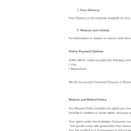
Free Delivery
Free Delivery is not currently available for any
Returns and refunds.
For information in relation to returns and ref
Online Payment Options
Griffin Wines’ online accepts the following fo
• Visa
• MasterCard
We do not accept Personal Cheques or Busine
Returns and Refund Policy
Our Returns Policy includes the rights you ha
benefits in addition to those rights, because yo
Your rights under the Australian Consumer La
'Our goods come with guarantees that cannot
You are entitled to a replacement or refund fo