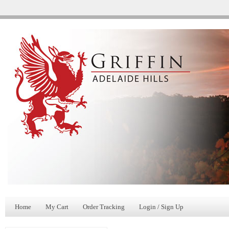
Home
My Cart
Order Tracking
Login / Sign Up