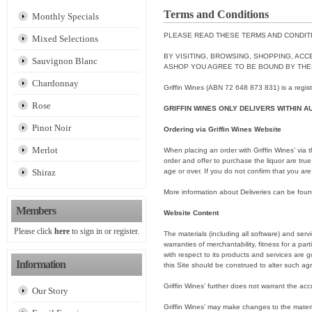
Terms and Conditions
Monthly Specials
PLEASE READ THESE TERMS AND CONDITI
Mixed Selections
BY VISITING, BROWSING, SHOPPING, ACC
Sauvignon Blanc
ASHOP YOU AGREE TO BE BOUND BY THE
Chardonnay
Griffin Wines (ABN 72 648 873 831) is a regis
Rose
GRIFFIN WINES ONLY DELIVERS WITHIN A
Pinot Noir
Ordering via Griffin Wines Website
Merlot
When placing an order with Griffin Wines’ via t
order and offer to purchase the liquor are true
Shiraz
age or over. If you do not confirm that you are
More information about Deliveries can be fou
Members
Website Content
Please click
here
to sign in or register.
The materials (including all software) and servi
warranties of merchantability, fitness for a part
with respect to its products and services are
Information
this Site should be construed to alter such a
Griffin Wines’ further does not warrant the acc
Our Story
Griffin Wines’ may make changes to the materia