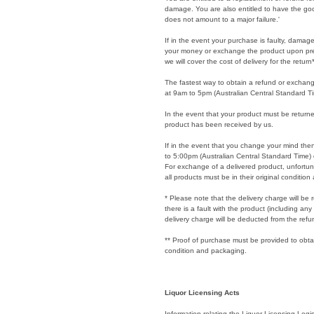
damage. You are also entitled to have the good
does not amount to a major failure.'
If in the event your purchase is faulty, dama
your money or exchange the product upon prese
we will cover the cost of delivery for the return*
The fastest way to obtain a refund or exchan
at 9am to 5pm (Australian Central Standard T
In the event that your product must be returne
product has been received by us.
If in the event that you change your mind the
to 5:00pm (Australian Central Standard Time)
For exchange of a delivered product, unfortuna
all products must be in their original conditio
* Please note that the delivery charge will be r
there is a fault with the product (including an
delivery charge will be deducted from the refu
** Proof of purchase must be provided to obtai
condition and packaging.
Liquor Licensing Acts
Information relating the Liquor Licensing Legis