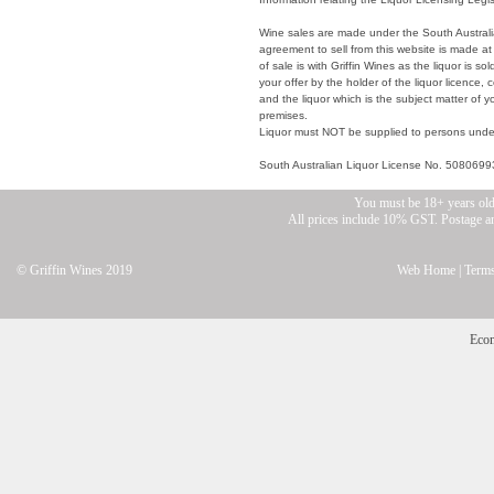
Wine sales are made under the South Australia
agreement to sell from this website is made at
of sale is with Griffin Wines as the liquor is s
your offer by the holder of the liquor licence, 
and the liquor which is the subject matter of
premises.
Liquor must NOT be supplied to persons unde
South Australian Liquor License No. 5080699
You must be 18+ years old
All prices include 10% GST. Postage and
© Griffin Wines 2019
Web Home
|
Terms
Eco