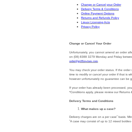
Change or Cancel your Order
Delivery Terms & Conditions
Online Payment Options
Returns and Refunds Policy
Liquor Licensing Acts
Privacy Policy
Change or Cancel Your Order
Unfortunately, you cannot amend an order afte
on (08) 8388 3279 Monday and Friday between
order@griffinwines.com
.
You may check your order status. If the order s
time to modify or cancel your order if that is
however unfortunately no guarantee can be g
If your order has already been processed, you 
*Conditions apply, please review our Returns 
Delivery Terms and Conditions
What makes up a case?
Delivery charges are on a per caseˆ basis. Min
ˆA case may consist of up to 12 mixed bottles