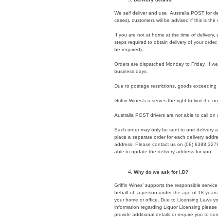
We self deliver and use Australia POST for del
cases), customers will be advised if this is the
If you are not at home at the time of delivery, a
steps required to obtain delivery of your order
be required).
Orders are dispatched Monday to Friday. If we a
business days.
Due to postage restrictions, goods exceeding 
Griffin Wines’s reserves the right to limit the 
Australia POST drivers are not able to call on
Each order may only be sent to one delivery 
place a separate order for each delivery add
address. Please contact us on (08) 8388 327
able to update the delivery address for you.
Why do we ask for I.D?
Griffin Wines’ supports the responsible service 
behalf of, a person under the age of 18 years
your home or office. Due to Licensing Laws you
information regarding Liquor Licensing please
provide additional details or require you to co