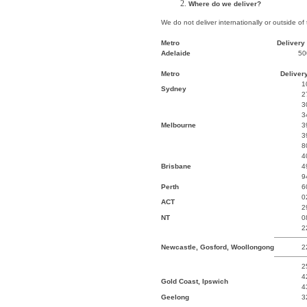
Where do we deliver?
We do not deliver internationally or outside of
Metro
Delivery 
Adelaide
50
Metro
Delivery
1
Sydney
2
3
3
Melbourne
3
3
8
4
Brisbane
4
9
Perth
6
0
ACT
2
NT
0
2
Newcastle, Gosford, Woollongong
2
2
4
Gold Coast, Ipswich
4
Geelong
3