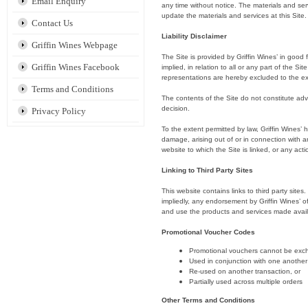
Email Enquiry
any time without notice. The materials and ser
update the materials and services at this Site.
Contact Us
Liability Disclaimer
Griffin Wines Webpage
The Site is provided by Griffin Wines’ in good 
Griffin Wines Facebook
implied, in relation to all or any part of the S
representations are hereby excluded to the ex
Terms and Conditions
The contents of the Site do not constitute adv
decision.
Privacy Policy
To the extent permitted by law, Griffin Wines’ h
damage, arising out of or in connection with any
website to which the Site is linked, or any act
Linking to Third Party Sites
This website contains links to third party site
impliedly, any endorsement by Griffin Wines’ of
and use the products and services made availab
Promotional Voucher Codes
Promotional vouchers cannot be exc
Used in conjunction with one another
Re-used on another transaction, or
Partially used across multiple orders
Other Terms and Conditions