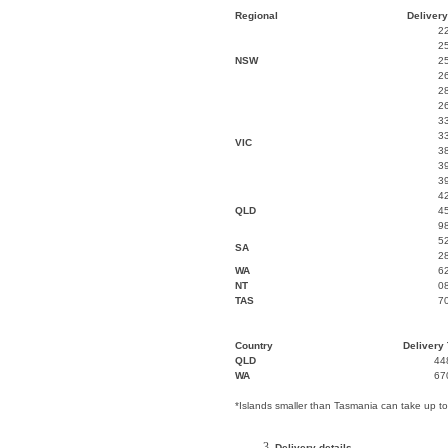
Regional
Delivery
2
2
NSW
2
2
2
2
3
3
VIC
3
3
3
4
QLD
4
9
5
SA
2
WA
6
NT
0
TAS
7
Country
Delivery 
QLD
44
WA
67
*Islands smaller than Tasmania can take up t
Delivery details.